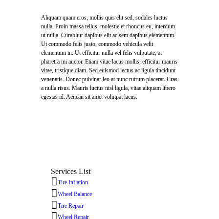
Aliquam quam eros, mollis quis elit sed, sodales luctus
nulla. Proin massa tellus, molestie et rhoncus eu, interdum
ut nulla. Curabitur dapibus elit ac sem dapibus elementum.
Ut commodo felis justo, commodo vehicula velit
elementum in. Ut efficitur nulla vel felis vulputate, at
pharetra mi auctor. Etiam vitae lacus mollis, efficitur mauris
vitae, tristique diam. Sed euismod lectus ac ligula tincidunt
venenatis. Donec pulvinar leo at nunc rutrum placerat. Cras
a nulla risus. Mauris luctus nisl ligula, vitae aliquam libero
egestas id. Aenean sit amet volutpat lacus.
Services List
Tire Inflation
Wheel Balance
Tire Repair
Wheel Repair