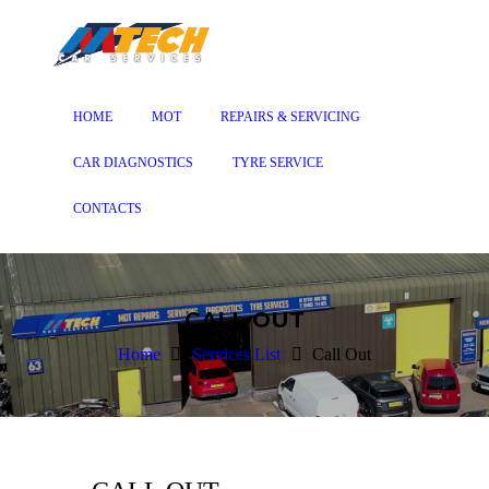
HOME
MOT
REPAIRS & SERVICING
CAR DIAGNOSTICS
TYRE SERVICE
CONTACTS
CALL OUT
Home
Services List
Call Out