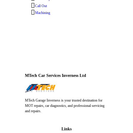
Call Out
Machining
MTech Car Services Inverness Ltd
MTech Garage Inverness is your trusted destination for
MOT repairs, car diagnostics, and professional servicing
and repairs.
Links