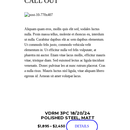
CALL OUT
Aliquam quam eros, mollis quis elit sed, sodales luctus
nulla. Proin massa tellus, molestie et rhoncus eu, interdum
ut nulla. Curabitur dapibus elit ac sem dapibus elementum.
Ut commodo felis justo, commodo vehicula velit
elementum in. Ut efficitur nulla vel felis vulputate, at
pharetra mi auctor. Etiam vitae lacus mollis, efficitur mauris
vitae, tristique diam. Sed euismod lectus ac ligula tincidunt
venenatis. Donec pulvinar leo at nunc rutrum placerat. Cras
a nulla risus. Mauris luctus nisl ligula, vitae aliquam libero
egestas id. Aenean sit amet volutpat lacus.
VDRM 3PC 18/20/24
POLISHED STEEL, MATT
$
1,895
–
$
2,450
DETAILS