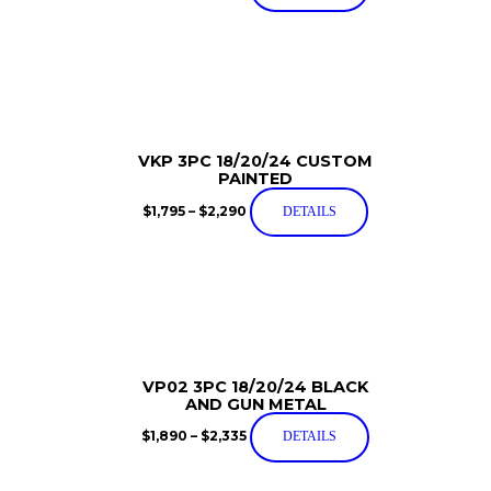
VKP 3PC 18/20/24 CUSTOM
PAINTED
$
1,795
–
$
2,290
DETAILS
VP02 3PC 18/20/24 BLACK
AND GUN METAL
$
1,890
–
$
2,335
DETAILS