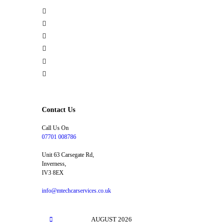
Home
MOT
Repairs & Servicing
Car Diagnostics
Tyre Service
Contacts
Contact Us
Call Us On
07701 008786
Unit 63 Carsegate Rd,
Inverness,
IV3 8EX
info@mtechcarservices.co.uk
AUGUST
2026