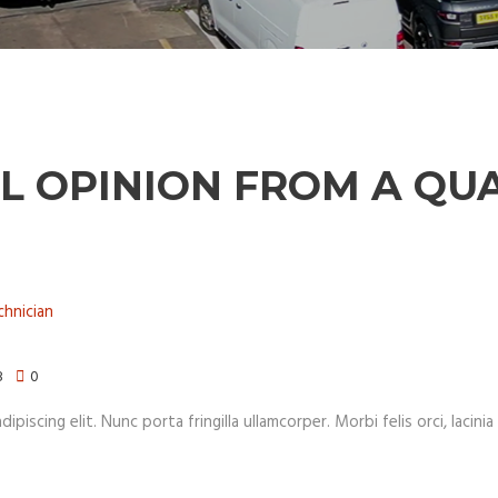
L OPINION FROM A QUA
8
0
iscing elit. Nunc porta fringilla ullamcorper. Morbi felis orci, lacinia 