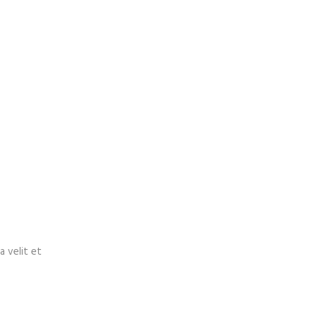
a velit et