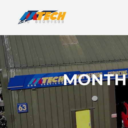
MONTHL