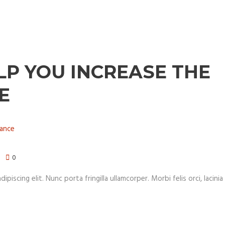
LP YOU INCREASE THE
E
0
iscing elit. Nunc porta fringilla ullamcorper. Morbi felis orci, lacinia 