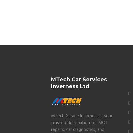
MTech Car Services
Inverness Ltd
MTech Garage Inverness is your
trusted destination for MOT
repairs, car diagnostics, and