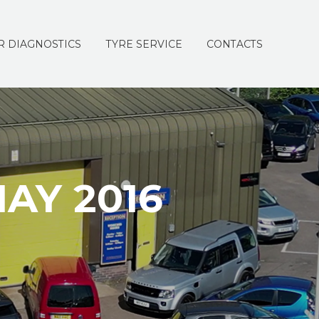
R DIAGNOSTICS
TYRE SERVICE
CONTACTS
AY 2016