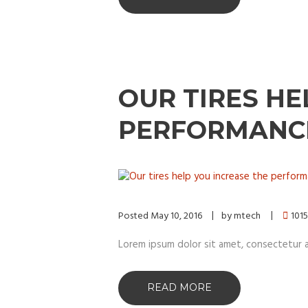
OUR TIRES HE
PERFORMANC
Posted
May 10, 2016
by
mtech
1015
Lorem ipsum dolor sit amet, consectetur adip
READ MORE