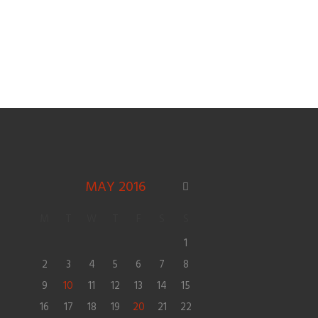
MAY
2016
M
T
W
T
F
S
S
1
2
3
4
5
6
7
8
9
10
11
12
13
14
15
16
17
18
19
20
21
22