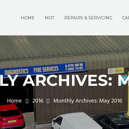
HOME
MOT
REPAIRS & SERVICING
CA
Y ARCHIVES: M
Home
2016
Monthly Archives: May 2016