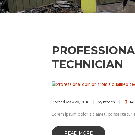
PROFESSIONA
TECHNICIAN
Posted
May 20, 2016
by
mtech
114
Lorem ipsum dolor sit amet, consectetur adip
READ MORE