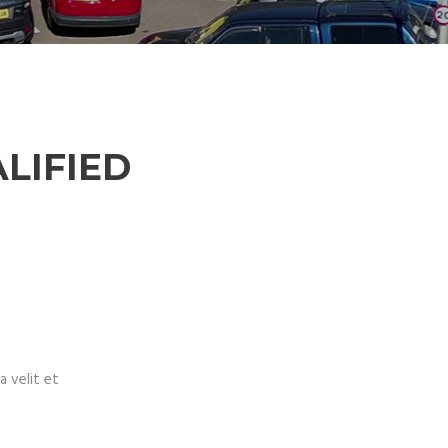
LIFIED
a velit et