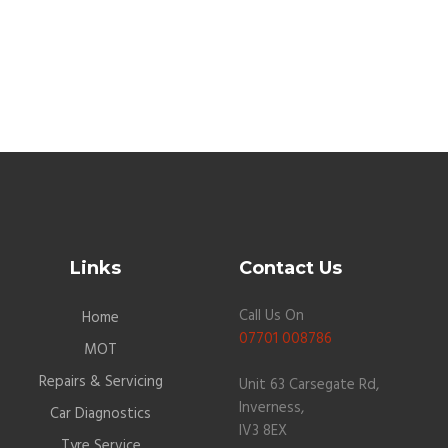
Links
Contact Us
Call Us On
Home
07701 008786
MOT
Repairs & Servicing
Unit 63 Carsegate Rd,
Inverness,
Car Diagnostics
IV3 8EX
Tyre Service