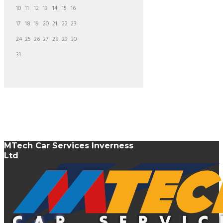
10
11
12
13
14
15
16
17
18
19
20
21
22
23
24
25
26
27
28
29
30
31
MTech Car Services Inverness
Ltd