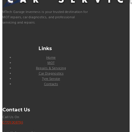
MTech Garage Inverness is your trusted destination for
MOT repairs, car diagnostics, and professional
servicing and repairs.
Links
Home
MOT
Repairs & Servicing
Car Diagnostics
Tyre Service
Contacts
Contact Us
Call Us On
07701 008786