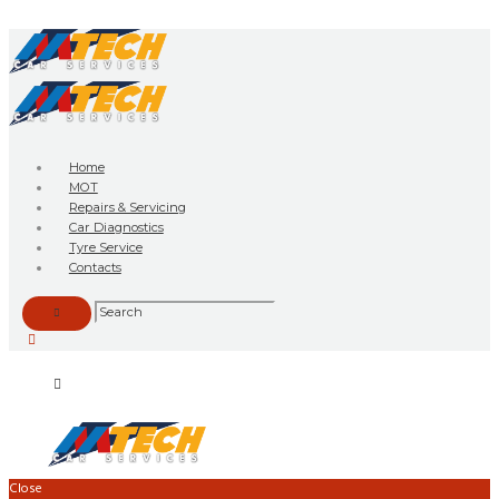
Home
MOT
Repairs & Servicing
Car Diagnostics
Tyre Service
Contacts
Close