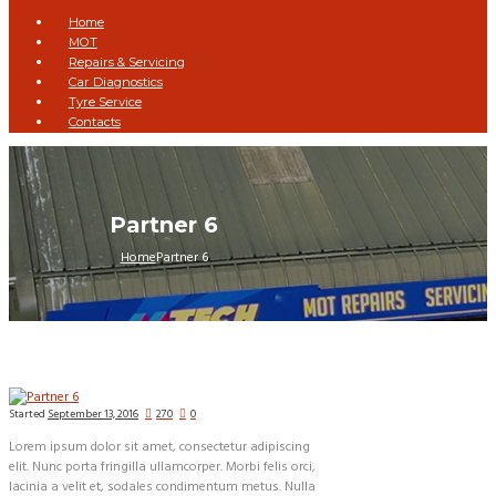
Home
MOT
Repairs & Servicing
Car Diagnostics
Tyre Service
Contacts
Partner 6
Home
Partner 6
Started
September 13, 2016
270
0
Lorem ipsum dolor sit amet, consectetur adipiscing
elit. Nunc porta fringilla ullamcorper. Morbi felis orci,
lacinia a velit et, sodales condimentum metus. Nulla