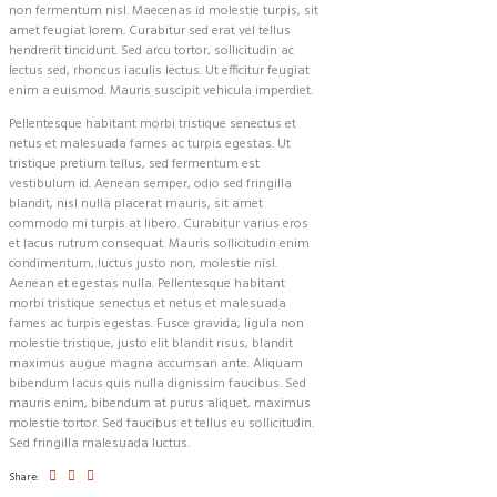
non fermentum nisl. Maecenas id molestie turpis, sit
amet feugiat lorem. Curabitur sed erat vel tellus
hendrerit tincidunt. Sed arcu tortor, sollicitudin ac
lectus sed, rhoncus iaculis lectus. Ut efficitur feugiat
enim a euismod. Mauris suscipit vehicula imperdiet.
Pellentesque habitant morbi tristique senectus et
netus et malesuada fames ac turpis egestas. Ut
tristique pretium tellus, sed fermentum est
vestibulum id. Aenean semper, odio sed fringilla
blandit, nisl nulla placerat mauris, sit amet
commodo mi turpis at libero. Curabitur varius eros
et lacus rutrum consequat. Mauris sollicitudin enim
condimentum, luctus justo non, molestie nisl.
Aenean et egestas nulla. Pellentesque habitant
morbi tristique senectus et netus et malesuada
fames ac turpis egestas. Fusce gravida, ligula non
molestie tristique, justo elit blandit risus, blandit
maximus augue magna accumsan ante. Aliquam
bibendum lacus quis nulla dignissim faucibus. Sed
mauris enim, bibendum at purus aliquet, maximus
molestie tortor. Sed faucibus et tellus eu sollicitudin.
Sed fringilla malesuada luctus.
Share: