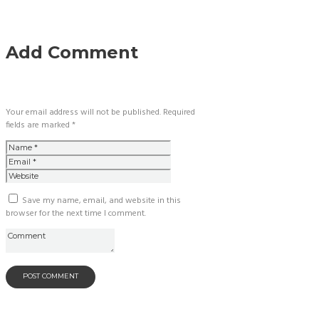
Add Comment
Your email address will not be published. Required
fields are marked *
Save my name, email, and website in this
browser for the next time I comment.