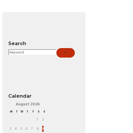
Search
Calendar
August
2026
M
T
W
T
F
S
S
1
2
3
4
5
6
7
8
9