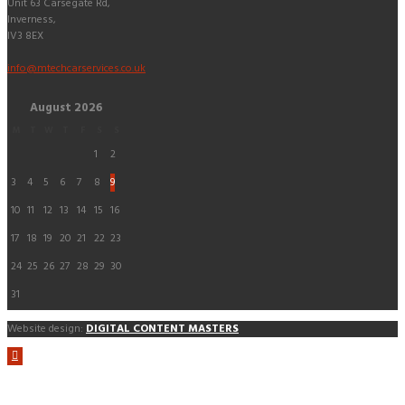
Unit 63 Carsegate Rd,
Inverness,
IV3 8EX
info@mtechcarservices.co.uk
August
2026
M
T
W
T
F
S
S
1
2
3
4
5
6
7
8
9
10
11
12
13
14
15
16
17
18
19
20
21
22
23
24
25
26
27
28
29
30
31
Website design:
DIGITAL CONTENT MASTERS