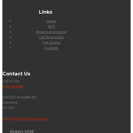
Links
Home
MOT
Repairs & Servicing
Car Diagnostics
Tyre Service
Contacts
Contact Us
Call Us On
07701 008786
Unit 63 Carsegate Rd,
Inverness,
IV3 8EX
info@mtechcarservices.co.uk
August
2026