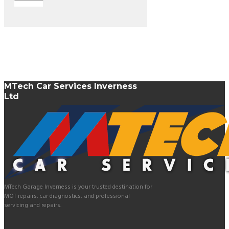
MTech Car Services Inverness
Ltd
MTech Garage Inverness is your trusted destination for
MOT repairs, car diagnostics, and professional
servicing and repairs.