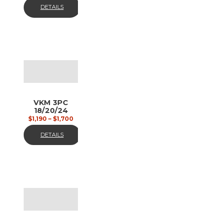
DETAILS
VKM 3PC
18/20/24
black,
$
1,190
–
$
1,700
matt
DETAILS