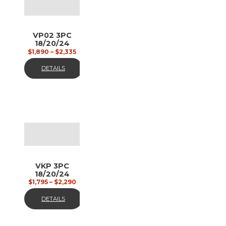
VP02 3PC
18/20/24
black and
$
1,890
–
$
2,335
gun metal
DETAILS
VKP 3PC
18/20/24
custom
$
1,795
–
$
2,290
painted
DETAILS