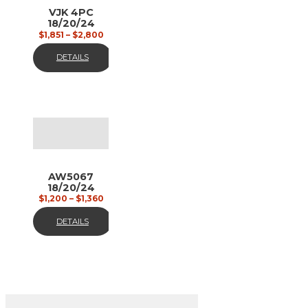
VJK 4PC
18/20/24
custom
$
1,851
–
$
2,800
painted
DETAILS
AW5067
18/20/24
gun metal
$
1,200
–
$
1,360
matt
DETAILS