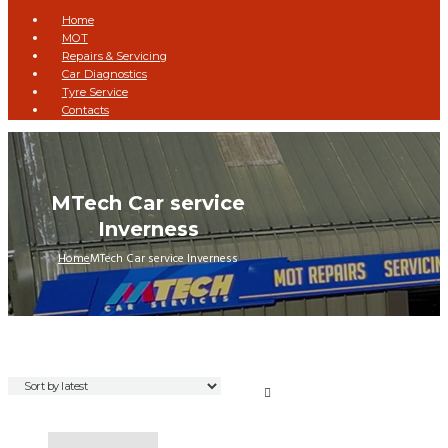
Home
MOT
Repairs & Servicing
Car Diagnostics
Tyre Service
Contacts
MTech Car service
Inverness
Home
MTech Car service Inverness