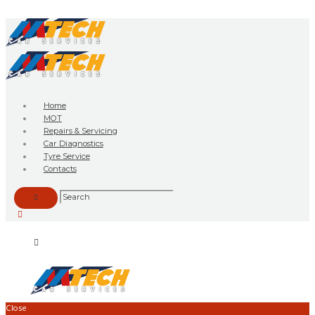
Home
MOT
Repairs & Servicing
Car Diagnostics
Tyre Service
Contacts
Close