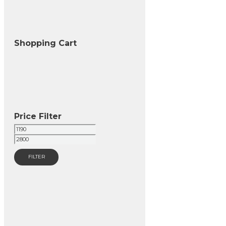
Shopping Cart
Price Filter
Min
Max
price
price
FILTER