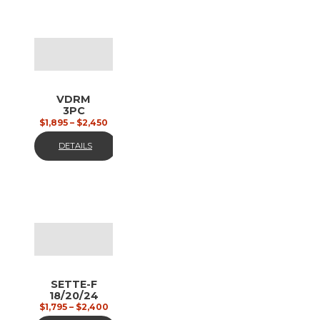
VDRM
3PC
18/20/24
$
1,895
–
$
2,450
polished
steel,
DETAILS
matt
SETTE-F
18/20/24
polished
$
1,795
–
$
2,400
chrome