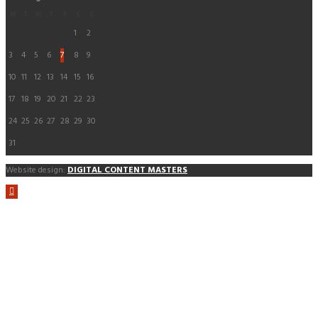
M
T
W
T
F
S
S
1
2
3
4
5
6
7
8
9
10
11
12
13
14
15
16
17
18
19
20
21
22
23
24
25
26
27
28
29
30
31
Website design:
DIGITAL CONTENT MASTERS