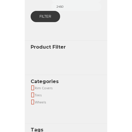
price
price
FILTER
Product Filter
Categories
Rim Covers
Tires
Wheels
Tags